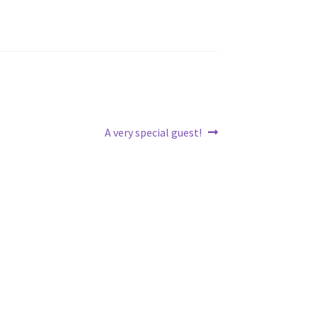
Next
A very special guest!
post: