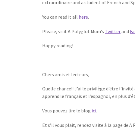
extraordinaire and a student of French and S
You can read it all
here
.
Please, visit A Polyglot Mum’s
Twitter
and
Fa
Happy reading!
Chers amis et lecteurs,
Quelle chance!! J’ai le privilège d’être l’inv
apprend le français et l’espagnol, en plus d
Vous pouvez lire le blog
ici
.
Et s’il vous plait, rendez visite à la page de