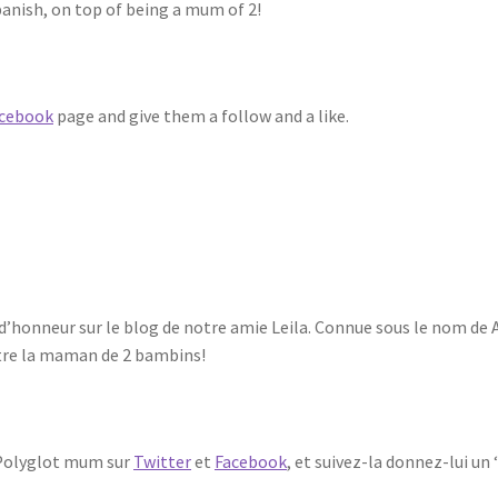
panish, on top of being a mum of 2!
cebook
page and give them a follow and a like.
ité d’honneur sur le blog de notre amie Leila. Connue sous le nom de
’être la maman de 2 bambins!
 A Polyglot mum sur
Twitter
et
Facebook
, et suivez-la donnez-lui un ‘