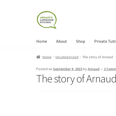
Skip
Skip
to
to
navigation
content
Home
About
Shop
Private Tuit
Home
About
Blog
Cart
Checkout
Contact
Con
Home
Uncategorized
The story of Arnaud
Shop
Terms and Conditions
Categories
Even
Posted on
September 9, 2015
by
Arnaud
—
2 Comm
The story of Arnau