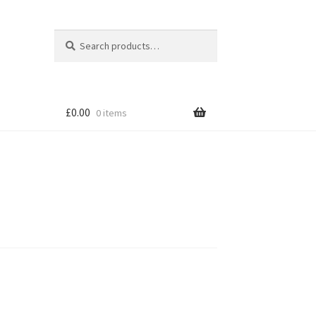
Search
Search
for:
£
0.00
0 items
tion