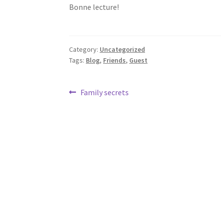
Bonne lecture!
Category:
Uncategorized
Tags:
Blog
,
Friends
,
Guest
Post
Previous
Family secrets
post:
navigation