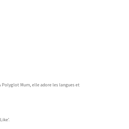
 A Polyglot Mum, elle adore les langues et
Like’.