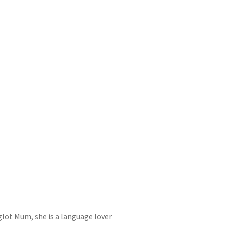
yglot Mum, she is a language lover