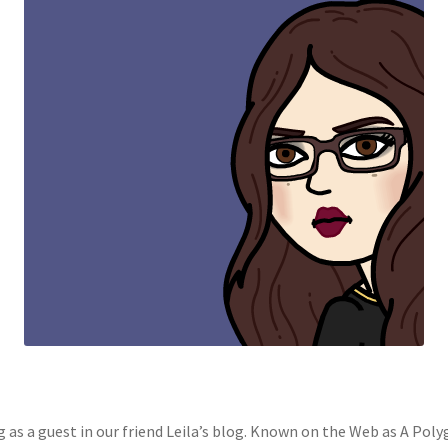
ng as a guest in our friend Leila’s blog. Known on the Web as A Pol