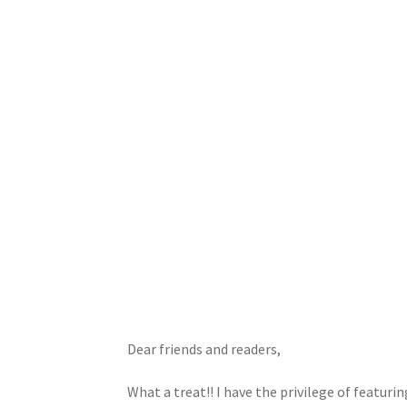
Dear friends and readers,
What a treat!! I have the privilege of featuri