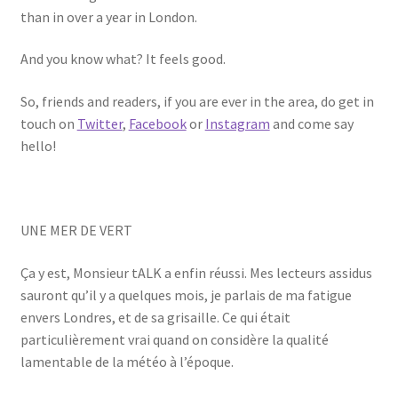
than in over a year in London.
And you know what? It feels good.
So, friends and readers, if you are ever in the area, do get in
touch on
Twitter
,
Facebook
or
Instagram
and come say
hello!
UNE MER DE VERT
Ça y est, Monsieur tALK a enfin réussi. Mes lecteurs assidus
sauront qu’il y a quelques mois, je parlais de ma fatigue
envers Londres, et de sa grisaille. Ce qui était
particulièrement vrai quand on considère la qualité
lamentable de la météo à l’époque.