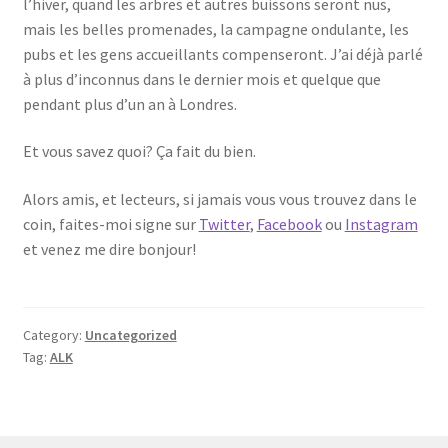
l’hiver, quand les arbres et autres buissons seront nus,
mais les belles promenades, la campagne ondulante, les
pubs et les gens accueillants compenseront. J’ai déjà parlé
à plus d’inconnus dans le dernier mois et quelque que
pendant plus d’un an à Londres.
Et vous savez quoi? Ça fait du bien.
Alors amis, et lecteurs, si jamais vous vous trouvez dans le
coin, faites-moi signe sur
Twitter
,
Facebook
ou
Instagram
et venez me dire bonjour!
Category:
Uncategorized
Tag:
ALK