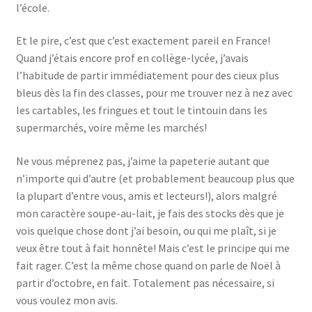
l’école.
Et le pire, c’est que c’est exactement pareil en France!
Quand j’étais encore prof en collège-lycée, j’avais
l’habitude de partir immédiatement pour des cieux plus
bleus dès la fin des classes, pour me trouver nez à nez avec
les cartables, les fringues et tout le tintouin dans les
supermarchés, voire même les marchés!
Ne vous méprenez pas, j’aime la papeterie autant que
n’importe qui d’autre (et probablement beaucoup plus que
la plupart d’entre vous, amis et lecteurs!), alors malgré
mon caractère soupe-au-lait, je fais des stocks dès que je
vois quelque chose dont j’ai besoin, ou qui me plaît, si je
veux être tout à fait honnête! Mais c’est le principe qui me
fait rager. C’est la même chose quand on parle de Noël à
partir d’octobre, en fait. Totalement pas nécessaire, si
vous voulez mon avis.