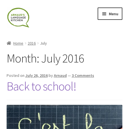
Skip
Skip
Menu
to
to
navigation
content
Home
Home
2016
July
About
Month:
July 2016
Blog
Posted on
July 26, 2016
by
Arnaud
—
3 Comments
Cart
Back to school!
Checkout
Contact
Contact Me