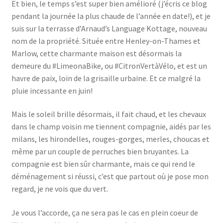
Et bien, le temps s’est super bien amélioré (j’écris ce blog
pendant la journée la plus chaude de l’année en date!), et je
suis sur la terrasse d’Arnaud’s Language Kottage, nouveau
nom de la propriété. Située entre Henley-on-Thames et
Marlow, cette charmante maison est désormais la
demeure du #LimeonaBike, ou #CitronVertàVélo, et est un
havre de paix, loin de la grisaille urbaine. Et ce malgré la
pluie incessante en juin!
Mais le soleil brille désormais, il fait chaud, et les chevaux
dans le champ voisin me tiennent compagnie, aidés par les
milans, les hirondelles, rouges-gorges, merles, choucas et
même par un couple de perruches bien bruyantes. La
compagnie est bien sûr charmante, mais ce qui rend le
déménagement si réussi, c’est que partout où je pose mon
regard, je ne vois que du vert.
Je vous l’accorde, ça ne sera pas le cas en plein coeur de