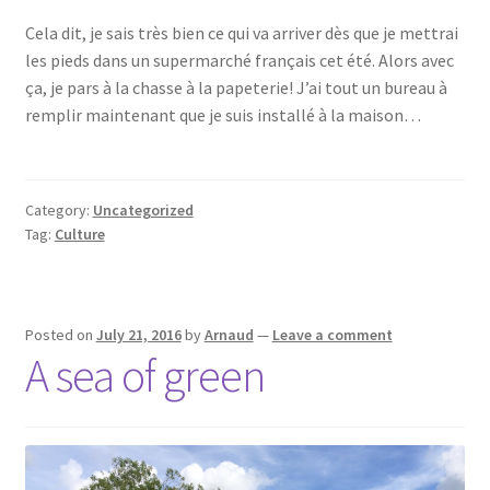
Cela dit, je sais très bien ce qui va arriver dès que je mettrai
les pieds dans un supermarché français cet été. Alors avec
ça, je pars à la chasse à la papeterie! J’ai tout un bureau à
remplir maintenant que je suis installé à la maison…
Category:
Uncategorized
Tag:
Culture
Posted on
July 21, 2016
by
Arnaud
—
Leave a comment
A sea of green