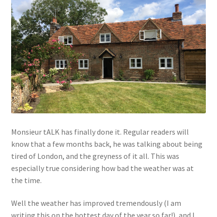
Monsieur tALK has finally done it. Regular readers will
know that a few months back, he was talking about being
tired of London, and the greyness of it all. This was
especially true considering how bad the weather was at
the time.
Well the weather has improved tremendously (I am
writing this on the hottest day of the year so far!), and I