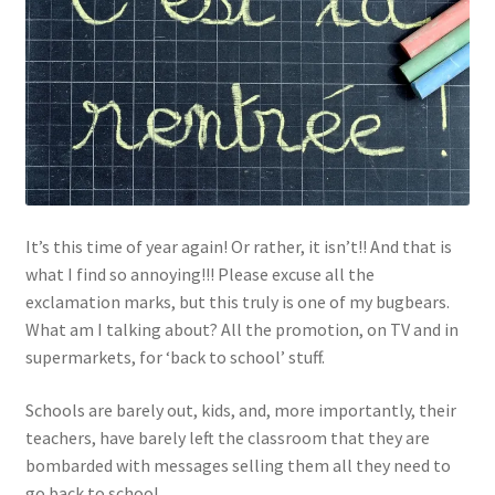
Links
My Account
Privacy Policy
Privacy Tools
It’s this time of year again! Or rather, it isn’t!! And that is
what I find so annoying!!! Please excuse all the
Private Tuition
exclamation marks, but this truly is one of my bugbears.
What am I talking about? All the promotion, on TV and in
Shop
supermarkets, for ‘back to school’ stuff.
Terms and Conditions
Schools are barely out, kids, and, more importantly, their
teachers, have barely left the classroom that they are
Categories
bombarded with messages selling them all they need to
go back to school.