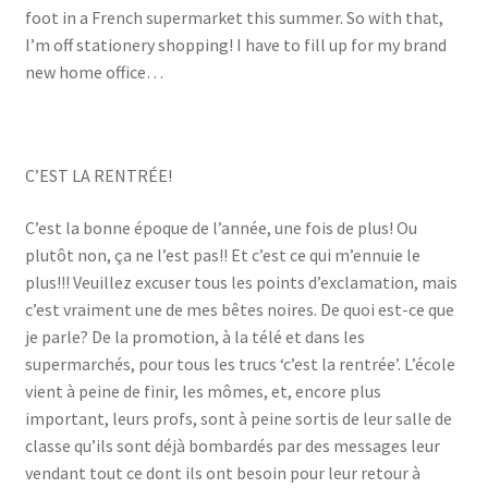
foot in a French supermarket this summer. So with that,
I’m off stationery shopping! I have to fill up for my brand
new home office…
C’EST LA RENTRÉE!
C’est la bonne époque de l’année, une fois de plus! Ou
plutôt non, ça ne l’est pas!! Et c’est ce qui m’ennuie le
plus!!! Veuillez excuser tous les points d’exclamation, mais
c’est vraiment une de mes bêtes noires. De quoi est-ce que
je parle? De la promotion, à la télé et dans les
supermarchés, pour tous les trucs ‘c’est la rentrée’. L’école
vient à peine de finir, les mômes, et, encore plus
important, leurs profs, sont à peine sortis de leur salle de
classe qu’ils sont déjà bombardés par des messages leur
vendant tout ce dont ils ont besoin pour leur retour à