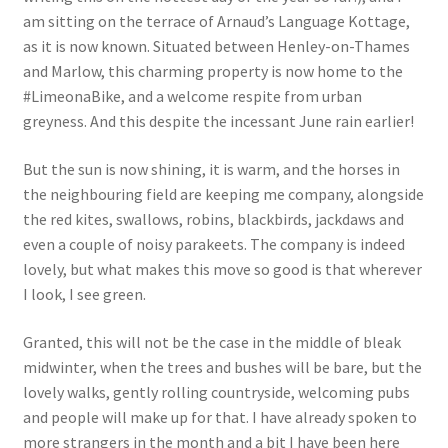
am sitting on the terrace of Arnaud’s Language Kottage,
as it is now known. Situated between Henley-on-Thames
and Marlow, this charming property is now home to the
#LimeonaBike, and a welcome respite from urban
greyness. And this despite the incessant June rain earlier!
But the sun is now shining, it is warm, and the horses in
the neighbouring field are keeping me company, alongside
the red kites, swallows, robins, blackbirds, jackdaws and
even a couple of noisy parakeets. The company is indeed
lovely, but what makes this move so good is that wherever
I look, I see green.
Granted, this will not be the case in the middle of bleak
midwinter, when the trees and bushes will be bare, but the
lovely walks, gently rolling countryside, welcoming pubs
and people will make up for that. I have already spoken to
more strangers in the month and a bit I have been here