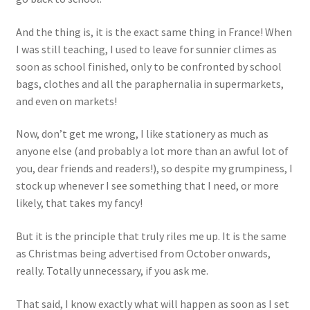
Events
And the thing is, it is the exact same thing in France! When
I was still teaching, I used to leave for sunnier climes as
Locations
soon as school finished, only to be confronted by school
bags, clothes and all the paraphernalia in supermarkets,
My Bookings
and even on markets!
Private
Now, don’t get me wrong, I like stationery as much as
anyone else (and probably a lot more than an awful lot of
you, dear friends and readers!), so despite my grumpiness, I
stock up whenever I see something that I need, or more
likely, that takes my fancy!
But it is the principle that truly riles me up. It is the same
as Christmas being advertised from October onwards,
really. Totally unnecessary, if you ask me.
That said, I know exactly what will happen as soon as I set