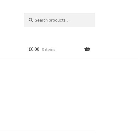
Search
Search
for:
£
0.00
0 items
tion