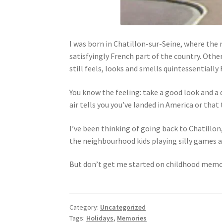
I was born in Chatillon-sur-Seine, where the r
satisfyingly French part of the country. Other
still feels, looks and smells quintessentially
You know the feeling: take a good look and a 
air tells you you’ve landed in America or that
I’ve been thinking of going back to Chatillon
the neighbourhood kids playing silly games and
But don’t get me started on childhood memori
Category:
Uncategorized
Tags:
Holidays
,
Memories