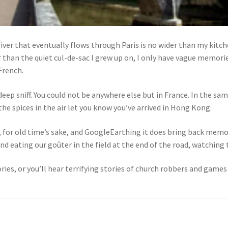
iver that eventually flows through Paris is no wider than my kitchen
 than the quiet cul-de-sac I grew up on, I only have vague memories
 French.
deep sniff. You could not be anywhere else but in France. In the sa
 the spices in the air let you know you’ve arrived in Hong Kong.
, for old time’s sake, and GoogleEarthing it does bring back memo
 eating our goûter in the field at the end of the road, watching t
es, or you’ll hear terrifying stories of church robbers and games