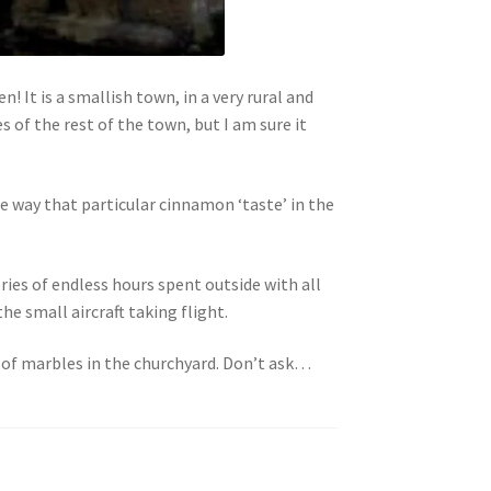
! It is a smallish town, in a very rural and
 of the rest of the town, but I am sure it
me way that particular cinnamon ‘taste’ in the
ries of endless hours spent outside with all
he small aircraft taking flight.
 of marbles in the churchyard. Don’t ask…