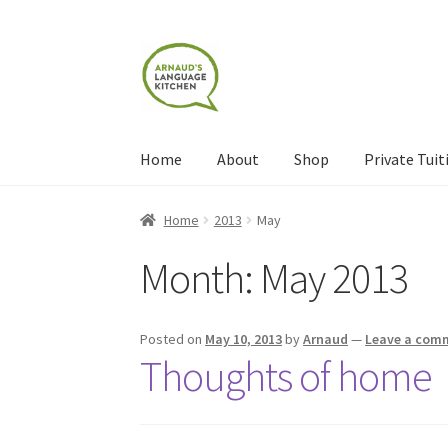
Skip
Skip
to
to
navigation
content
Home
About
Shop
Private Tuit
Home
About
Blog
Cart
Checkout
Contact
Con
Home
2013
May
Month:
May 2013
Shop
Terms and Conditions
Categories
Even
Posted on
May 10, 2013
by
Arnaud
—
Leave a com
Thoughts of home