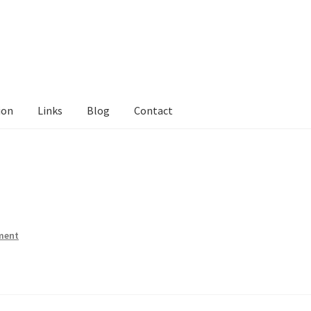
ion
Links
Blog
Contact
tact Me
Links
My Account
Privacy Policy
Privacy Tools
Private Tui
ts
Locations
My Bookings
Private
ment