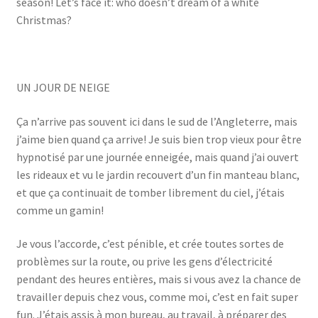
season! Let’s face it: who doesn’t dream of a white
Christmas?
UN JOUR DE NEIGE
Ça n’arrive pas souvent ici dans le sud de l’Angleterre, mais
j’aime bien quand ça arrive! Je suis bien trop vieux pour être
hypnotisé par une journée enneigée, mais quand j’ai ouvert
les rideaux et vu le jardin recouvert d’un fin manteau blanc,
et que ça continuait de tomber librement du ciel, j’étais
comme un gamin!
Je vous l’accorde, c’est pénible, et crée toutes sortes de
problèmes sur la route, ou prive les gens d’électricité
pendant des heures entières, mais si vous avez la chance de
travailler depuis chez vous, comme moi, c’est en fait super
fun. J’étais assis à mon bureau, au travail, à préparer des