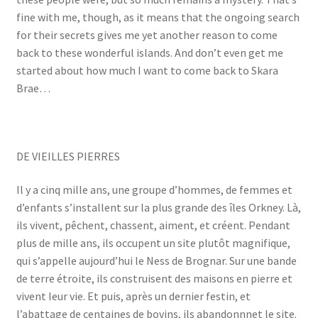
fine with me, though, as it means that the ongoing search
for their secrets gives me yet another reason to come
back to these wonderful islands. And don’t even get me
started about how much I want to come back to Skara
Brae…
DE VIEILLES PIERRES
Il y a cinq mille ans, une groupe d’hommes, de femmes et
d’enfants s’installent sur la plus grande des îles Orkney. Là,
ils vivent, pêchent, chassent, aiment, et créent. Pendant
plus de mille ans, ils occupent un site plutôt magnifique,
qui s’appelle aujourd’hui le Ness de Brognar. Sur une bande
de terre étroite, ils construisent des maisons en pierre et
vivent leur vie. Et puis, après un dernier festin, et
l’abattage de centaines de bovins, ils abandonnnet le site.