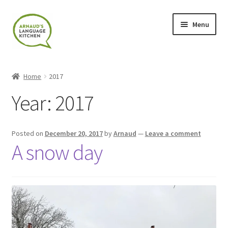
Skip
Skip
Menu
to
to
navigation
content
Home
Home
2017
About
Year:
2017
Blog
Posted on
December 20, 2017
by
Arnaud
—
Leave a comment
Cart
A snow day
Checkout
Contact
Contact Me