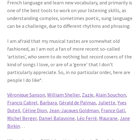
French language and learn new vocabulary, and primarily is
one of the best tools to work on your listening skills, as
understanding complex, sometimes poetic, sung language
can be a challenge, due to different rhythms and phrasing.
I am afraid that my musical tastes are somewhat old
fashioned, as I am not a fan of more recent so-called
‘artistes’, who seem to do nothing but record covers of the
kind of songs I love, or are of a ‘genre’ that I don’t
particularly appreciate. So, in no particular order, here are
people I do like*:
Véronique Sanson
,
William Sheller
,
Zazie
,
Alain Souchon
,
Francis Cabrel
,
Barbara
,
Gérald de Palmas
,
Juliette
,
Yves
Duteil
,
Céline Dion
,
Jean-Jacques Goldman
,
France Gall
,
Michel Berger
,
Daniel Balavoine
,
Léo Ferré
,
Maurane
,
Jane
Birkin
…