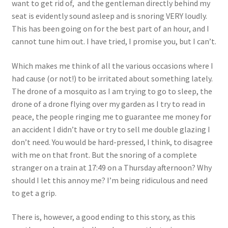
want to get rid of, and the gentleman directly behind my
seat is evidently sound asleep and is snoring VERY loudly.
This has been going on for the best part of an hour, and I
cannot tune him out. I have tried, I promise you, but I can’t.
Which makes me think of all the various occasions where I
had cause (or not!) to be irritated about something lately.
The drone of a mosquito as I am trying to go to sleep, the
drone of a drone flying over my garden as I try to read in
peace, the people ringing me to guarantee me money for
an accident I didn’t have or try to sell me double glazing I
don’t need. You would be hard-pressed, I think, to disagree
with me on that front. But the snoring of a complete
stranger on a train at 17:49 on a Thursday afternoon? Why
should I let this annoy me? I’m being ridiculous and need
to get a grip.
There is, however, a good ending to this story, as this