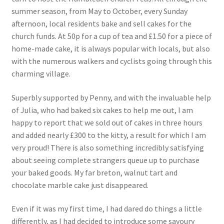
summer season, from May to October, every Sunday
afternoon, local residents bake and sell cakes for the
church funds. At 50p for a cup of tea and £1.50 for a piece of
home-made cake, it is always popular with locals, but also
with the numerous walkers and cyclists going through this
charming village.
Superbly supported by Penny, and with the invaluable help
of Julia, who had baked six cakes to help me out, I am
happy to report that we sold out of cakes in three hours
and added nearly £300 to the kitty, a result for which I am
very proud! There is also something incredibly satisfying
about seeing complete strangers queue up to purchase
your baked goods. My far breton, walnut tart and
chocolate marble cake just disappeared.
Even if it was my first time, I had dared do things a little
differently, as I had decided to introduce some savoury