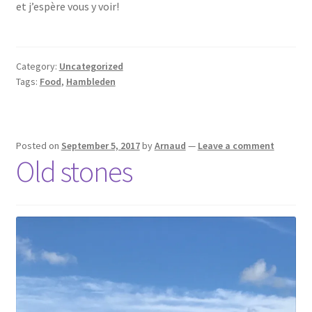
et j’espère vous y voir!
Category:
Uncategorized
Tags:
Food
,
Hambleden
Posted on
September 5, 2017
by
Arnaud
—
Leave a comment
Old stones