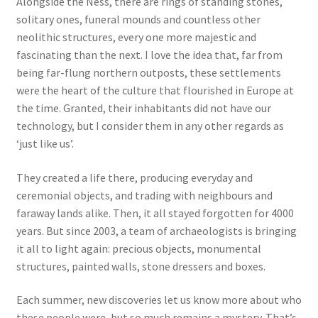
Alongside the Ness, there are rings of standing stones,
solitary ones, funeral mounds and countless other
neolithic structures, every one more majestic and
fascinating than the next. I love the idea that, far from
being far-flung northern outposts, these settlements
were the heart of the culture that flourished in Europe at
the time. Granted, their inhabitants did not have our
technology, but I consider them in any other regards as
‘just like us’.
They created a life there, producing everyday and
ceremonial objects, and trading with neighbours and
faraway lands alike. Then, it all stayed forgotten for 4000
years. But since 2003, a team of archaeologists is bringing
it all to light again: precious objects, monumental
structures, painted walls, stone dressers and boxes.
Each summer, new discoveries let us know more about who
these people were, but so much remains a mystery. That’s