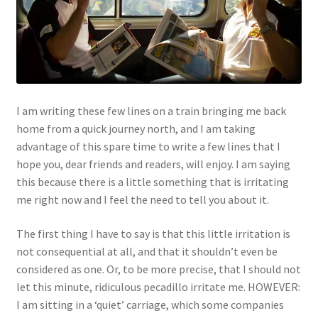
I am writing these few lines on a train bringing me back
home from a quick journey north, and I am taking
advantage of this spare time to write a few lines that I
hope you, dear friends and readers, will enjoy. I am saying
this because there is a little something that is irritating
me right now and I feel the need to tell you about it.
The first thing I have to say is that this little irritation is
not consequential at all, and that it shouldn’t even be
considered as one. Or, to be more precise, that I should not
let this minute, ridiculous pecadillo irritate me. HOWEVER:
I am sitting in a ‘quiet’ carriage, which some companies