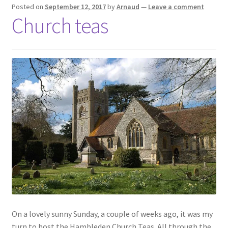
Posted on
September 12, 2017
by
Arnaud
—
Leave a comment
Church teas
On a lovely sunny Sunday, a couple of weeks ago, it was my
turn to host the Hambleden Church Teas. All through the