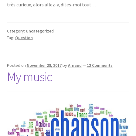
très curieux, alors allez-y, dites-moi tout…
Category:
Uncategorized
Tag:
Question
Posted on
November 28, 2017
by
Arnaud
—
12 Comments
My music