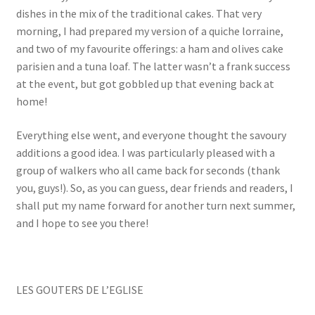
dishes in the mix of the traditional cakes. That very
morning, I had prepared my version of a quiche lorraine,
and two of my favourite offerings: a ham and olives cake
parisien and a tuna loaf. The latter wasn’t a frank success
at the event, but got gobbled up that evening back at
home!
Everything else went, and everyone thought the savoury
additions a good idea. I was particularly pleased with a
group of walkers who all came back for seconds (thank
you, guys!). So, as you can guess, dear friends and readers, I
shall put my name forward for another turn next summer,
and I hope to see you there!
LES GOUTERS DE L’EGLISE