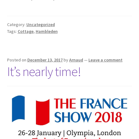
Category:
Uncategorized
Tags:
Cottage
,
Hambleden
Posted on
December 13, 2017
by
Arnaud
—
Leave a comment
It’s nearly time!