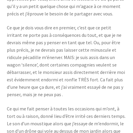
qu’il y a un petit quelque chose qui m’agace à ce moment
précis et j’éprouve le besoin de le partager avec vous.
Ce que je dois vous dire en premier, c’est que ce petit
irritant ne porte pas à conséquences du tout, et que je ne
devrais même pas y penser en tant que tel. Ou, pour être
plus précis, je ne devrais pas laisser cette minuscule et
ridicule pécadille m’énerver. MAIS: je suis assis dans un
wagon ‘silence’, dont certaines compagnies veulent se
débarrasser, et le monsieur assis directement derrière moi
est évidemment endormi et ronfle TRÈS fort. Ca fait plus
d’une heure que ça dure, et j’ai vraiment essayé de ne pas y
penser, mais je ne peux pas .
Ce qui me fait penser à toutes les occasions qui m’ont, à
tort ou à raison, donné lieu d’être irrité ces derniers temps.
Le son d’un moustique alors que j’essaye de m’endormir, le
son d’un drône qui vole au dessus de mon jardin alors que