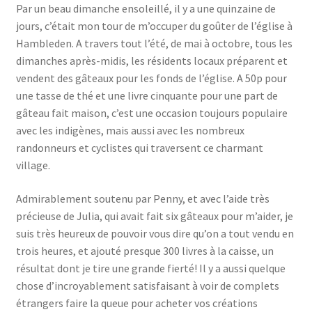
Par un beau dimanche ensoleillé, il y a une quinzaine de
jours, c’était mon tour de m’occuper du goûter de l’église à
Hambleden. A travers tout l’été, de mai à octobre, tous les
dimanches après-midis, les résidents locaux préparent et
vendent des gâteaux pour les fonds de l’église. A 50p pour
une tasse de thé et une livre cinquante pour une part de
gâteau fait maison, c’est une occasion toujours populaire
avec les indigènes, mais aussi avec les nombreux
randonneurs et cyclistes qui traversent ce charmant
village.
Admirablement soutenu par Penny, et avec l’aide très
précieuse de Julia, qui avait fait six gâteaux pour m’aider, je
suis très heureux de pouvoir vous dire qu’on a tout vendu en
trois heures, et ajouté presque 300 livres à la caisse, un
résultat dont je tire une grande fierté! Il y a aussi quelque
chose d’incroyablement satisfaisant à voir de complets
étrangers faire la queue pour acheter vos créations