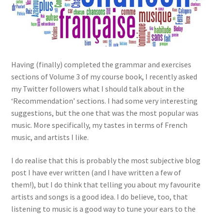
Having (finally) completed the grammar and exercises
sections of Volume 3 of my course book, I recently asked
my Twitter followers what I should talk about in the
‘Recommendation’ sections. I had some very interesting
suggestions, but the one that was the most popular was
music. More specifically, my tastes in terms of French
music, and artists I like.
I do realise that this is probably the most subjective blog
post I have ever written (and I have written a few of
them!), but I do think that telling you about my favourite
artists and songs is a good idea. I do believe, too, that
listening to music is a good way to tune your ears to the