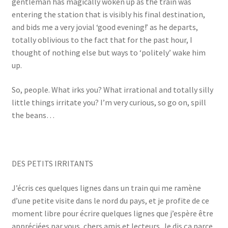
gentleman has magically woken up as the train was
entering the station that is visibly his final destination,
and bids me a very jovial ‘good evening!’ as he departs,
totally oblivious to the fact that for the past hour, I
thought of nothing else but ways to ‘politely’ wake him
up.
So, people. What irks you? What irrational and totally silly
little things irritate you? I’m very curious, so go on, spill
the beans…
DES PETITS IRRITANTS
J’écris ces quelques lignes dans un train qui me ramène
d’une petite visite dans le nord du pays, et je profite de ce
moment libre pour écrire quelques lignes que j’espère être
appréciées par vous, chers amis et lecteurs. Je dis ça parce