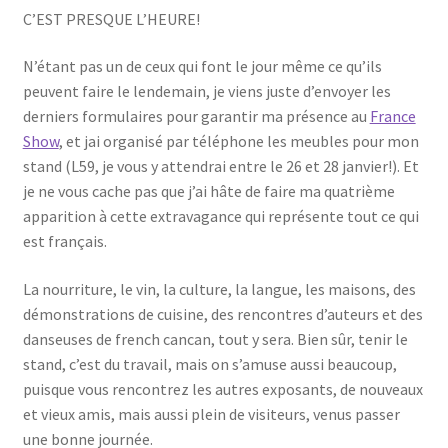
C’EST PRESQUE L’HEURE!
N’étant pas un de ceux qui font le jour même ce qu’ils
peuvent faire le lendemain, je viens juste d’envoyer les
derniers formulaires pour garantir ma présence au
France
Show
, et jai organisé par téléphone les meubles pour mon
stand (L59, je vous y attendrai entre le 26 et 28 janvier!). Et
je ne vous cache pas que j’ai hâte de faire ma quatrième
apparition à cette extravagance qui représente tout ce qui
est français.
La nourriture, le vin, la culture, la langue, les maisons, des
démonstrations de cuisine, des rencontres d’auteurs et des
danseuses de french cancan, tout y sera. Bien sûr, tenir le
stand, c’est du travail, mais on s’amuse aussi beaucoup,
puisque vous rencontrez les autres exposants, de nouveaux
et vieux amis, mais aussi plein de visiteurs, venus passer
une bonne journée.