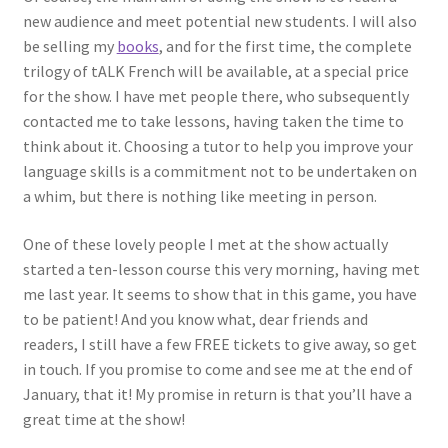
new audience and meet potential new students. I will also
be selling my
books
, and for the first time, the complete
trilogy of tALK French will be available, at a special price
for the show. I have met people there, who subsequently
contacted me to take lessons, having taken the time to
think about it. Choosing a tutor to help you improve your
language skills is a commitment not to be undertaken on
a whim, but there is nothing like meeting in person.
One of these lovely people I met at the show actually
started a ten-lesson course this very morning, having met
me last year. It seems to show that in this game, you have
to be patient! And you know what, dear friends and
readers, I still have a few FREE tickets to give away, so get
in touch. If you promise to come and see me at the end of
January, that it! My promise in return is that you’ll have a
great time at the show!