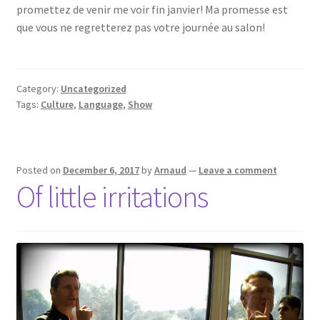
promettez de venir me voir fin janvier! Ma promesse est
que vous ne regretterez pas votre journée au salon!
Category:
Uncategorized
Tags:
Culture
,
Language
,
Show
Posted on
December 6, 2017
by
Arnaud
—
Leave a comment
Of little irritations