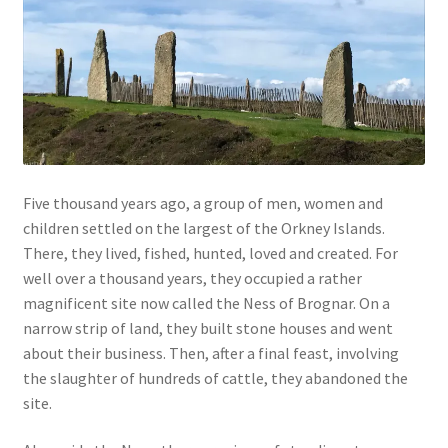
Five thousand years ago, a group of men, women and
children settled on the largest of the Orkney Islands.
There, they lived, fished, hunted, loved and created. For
well over a thousand years, they occupied a rather
magnificent site now called the Ness of Brognar. On a
narrow strip of land, they built stone houses and went
about their business. Then, after a final feast, involving
the slaughter of hundreds of cattle, they abandoned the
site.