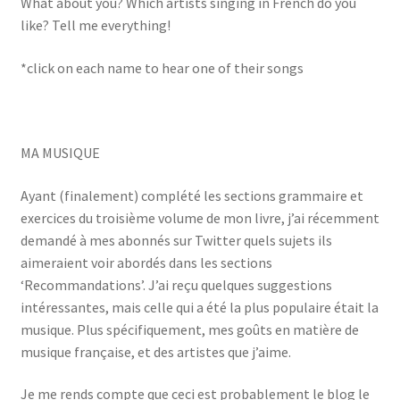
What about you? Which artists singing in French do you
like? Tell me everything!
*click on each name to hear one of their songs
MA MUSIQUE
Ayant (finalement) complété les sections grammaire et
exercices du troisième volume de mon livre, j’ai récemment
demandé à mes abonnés sur Twitter quels sujets ils
aimeraient voir abordés dans les sections
‘Recommandations’. J’ai reçu quelques suggestions
intéressantes, mais celle qui a été la plus populaire était la
musique. Plus spécifiquement, mes goûts en matière de
musique française, et des artistes que j’aime.
Je me rends compte que ceci est probablement le blog le