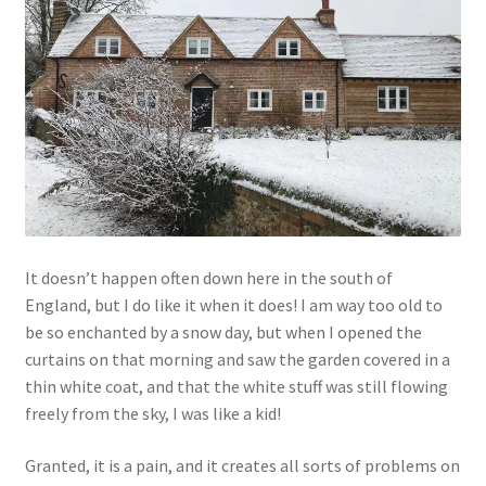
Links
My Account
Privacy Policy
Privacy Tools
It doesn’t happen often down here in the south of
Private Tuition
England, but I do like it when it does! I am way too old to
be so enchanted by a snow day, but when I opened the
Shop
curtains on that morning and saw the garden covered in a
thin white coat, and that the white stuff was still flowing
Terms and Conditions
freely from the sky, I was like a kid!
Categories
Granted, it is a pain, and it creates all sorts of problems on