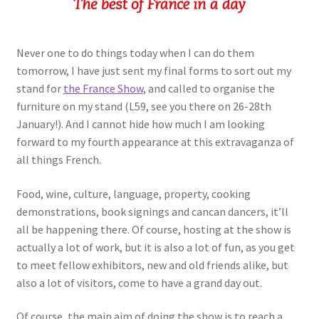
Never one to do things today when I can do them
tomorrow, I have just sent my final forms to sort out my
stand for
the France Show
, and called to organise the
furniture on my stand (L59, see you there on 26-28th
January!). And I cannot hide how much I am looking
forward to my fourth appearance at this extravaganza of
all things French.
Food, wine, culture, language, property, cooking
demonstrations, book signings and cancan dancers, it’ll
all be happening there. Of course, hosting at the show is
actually a lot of work, but it is also a lot of fun, as you get
to meet fellow exhibitors, new and old friends alike, but
also a lot of visitors, come to have a grand day out.
Of course, the main aim of doing the show is to reach a