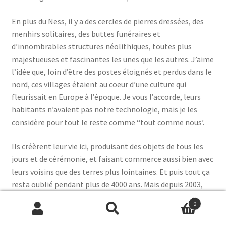
En plus du Ness, il y a des cercles de pierres dressées, des
menhirs solitaires, des buttes funéraires et
d’innombrables structures néolithiques, toutes plus
majestueuses et fascinantes les unes que les autres. J’aime
l’idée que, loin d’être des postes éloignés et perdus dans le
nord, ces villages étaient au coeur d’une culture qui
fleurissait en Europe à l’époque. Je vous l’accorde, leurs
habitants n’avaient pas notre technologie, mais je les
considère pour tout le reste comme “tout comme nous’.
Ils créèrent leur vie ici, produisant des objets de tous les
jours et de cérémonie, et faisant commerce aussi bien avec
leurs voisins que des terres plus lointaines. Et puis tout ça
resta oublié pendant plus de 4000 ans. Mais depuis 2003,
une équipe d’archéologistes ramène tout cela à la lumière:
0
objets précieux, structures monumentales, murs peints,
Search
Search
commodes et boîtes de pierre…