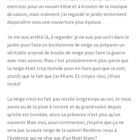
exercices pour un nouvel élève et à écouter de la musique
de saison, mais vraiment j’ai regardé le jardin lentement
disparaître sous une couverture plus épaisse…
Je me suis arrêté là, à regarder: je ne suis pas sorti dans le
jardin pour faire un bonhomme de neige ou préparer un
véritable arsenal de boules de neige pour faire la guerre
avec mes voisins. Mais c’est probablement plus parce que
la neige était trop humide pour en faire quoi que ce soit,
plutôt que le fait que j’ai 44 ans. Et croyez-moi, j’étais
tenté!
La neige n’est en fait pas restée longtemps au sol, et nous
avons eu de la pluie à torrent et du grand soleil depuis
qu’elle est tombée, alors sa présence n’est plus qu’un
souvenir. Mais moi, pour commencer, j’espère que ça ne
sera pas la seule neige de la saison! Rendons-nous à
l’évidence: qui ne rêve pas d’un Noël blanc?