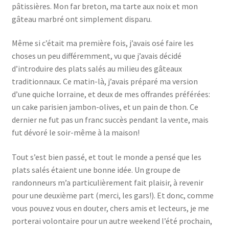
pâtissières. Mon far breton, ma tarte aux noix et mon
gâteau marbré ont simplement disparu.
Même si c’était ma première fois, j’avais osé faire les
choses un peu différemment, vu que j’avais décidé
d’introduire des plats salés au milieu des gâteaux
traditionnaux. Ce matin-là, j’avais préparé ma version
d’une quiche lorraine, et deux de mes offrandes préférées:
un cake parisien jambon-olives, et un pain de thon. Ce
dernier ne fut pas un franc succès pendant la vente, mais
fut dévoré le soir-même à la maison!
Tout s’est bien passé, et tout le monde a pensé que les
plats salés étaient une bonne idée. Un groupe de
randonneurs m’a particulièrement fait plaisir, à revenir
pour une deuxième part (merci, les gars!). Et donc, comme
vous pouvez vous en douter, chers amis et lecteurs, je me
porterai volontaire pour un autre weekend l’été prochain,