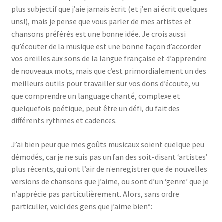
plus subjectif que j’aie jamais écrit (et j’en ai écrit quelques
uns!), mais je pense que vous parler de mes artistes et
chansons préférés est une bonne idée. Je crois aussi
qu’écouter de la musique est une bonne façon d’accorder
vos oreilles aux sons de la langue française et d’apprendre
de nouveaux mots, mais que c’est primordialement un des
meilleurs outils pour travailler sur vos dons d’écoute, vu
que comprendre un language chanté, complexe et
quelquefois poétique, peut être un défi, du fait des
différents rythmes et cadences.
J’ai bien peur que mes goûts musicaux soient quelque peu
démodés, car je ne suis pas un fan des soit-disant ‘artistes’
plus récents, qui ont l’air de n’enregistrer que de nouvelles
versions de chansons que j’aime, ou sont d’un ‘genre’ que je
n’apprécie pas particulièrement. Alors, sans ordre
particulier, voici des gens que j’aime bien*: