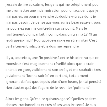
j’essaie de lire au calme, les gens qui me téléphonent pour
me promettre une indemnisation pour un accident que je
n’ai pas eu, ou pour me vendre du double-vitrage dont je
n’ai pas besoin. Je pense que vous auriez beau essayer, vous
ne pourriez pas me contredire sur ce point. Mais le
ronflement d’un parfait inconnu dans un train à 17:49 un
jeudi après-midi? Pourquoi devrais-je en être irrité? C’est
parfaitement ridicule et je dois me reprendre.
Il y a, toutefois, une fin positive à cette histoire, vu que ce
monsieur s’est magiquement réveillé alors que le train
entrait en gare, visiblement son arrêt, et me souhaite très
jovialement ‘bonne soirée’ en sortant, totalement
ignorant du fait que, depuis plus d’une heure, je n’ai pensé à
rien d’autre qu’à des façons de le réveiller ‘poliment’.
Alors les gens. Qu’est-ce qui vous agace? Quelles petites
choses irrationnelles et très bêtes vous irritent? Je suis