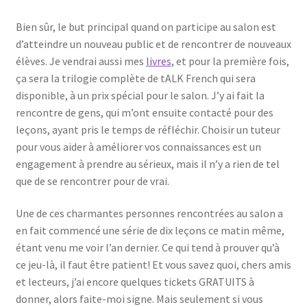
Bien sûr, le but principal quand on participe au salon est
d’atteindre un nouveau public et de rencontrer de nouveaux
élèves. Je vendrai aussi mes
livres
, et pour la première fois,
ça sera la trilogie complète de tALK French qui sera
disponible, à un prix spécial pour le salon. J’y ai fait la
rencontre de gens, qui m’ont ensuite contacté pour des
leçons, ayant pris le temps de réfléchir. Choisir un tuteur
pour vous aider à améliorer vos connaissances est un
engagement à prendre au sérieux, mais il n’y a rien de tel
que de se rencontrer pour de vrai.
Une de ces charmantes personnes rencontrées au salon a
en fait commencé une série de dix leçons ce matin même,
étant venu me voir l’an dernier. Ce qui tend à prouver qu’à
ce jeu-là, il faut être patient! Et vous savez quoi, chers amis
et lecteurs, j’ai encore quelques tickets GRATUITS à
donner, alors faite-moi signe. Mais seulement si vous