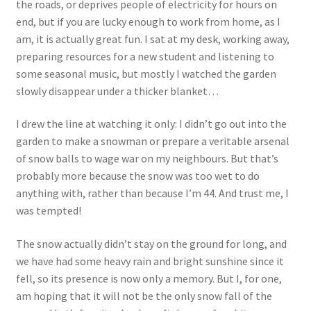
the roads, or deprives people of electricity for hours on
Events
end, but if you are lucky enough to work from home, as I
am, it is actually great fun. I sat at my desk, working away,
Locations
preparing resources for a new student and listening to
some seasonal music, but mostly I watched the garden
My Bookings
slowly disappear under a thicker blanket…
I drew the line at watching it only: I didn’t go out into the
Private
garden to make a snowman or prepare a veritable arsenal
of snow balls to wage war on my neighbours. But that’s
probably more because the snow was too wet to do
anything with, rather than because I’m 44. And trust me, I
was tempted!
The snow actually didn’t stay on the ground for long, and
we have had some heavy rain and bright sunshine since it
fell, so its presence is now only a memory. But I, for one,
am hoping that it will not be the only snow fall of the