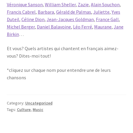
Véronique Sanson
,
William Sheller
,
Zazie
,
Alain Souchon
,
Francis Cabrel
,
Barbara
,
Gérald de Palmas
,
Juliette
,
Yves
Duteil
,
Céline Dion
,
Jean-Jacques Goldman
,
France Gall
,
Michel Berger
,
Daniel Balavoine
,
Léo Ferré
,
Maurane
,
Jane
Birkin
…
Et vous? Quels artistes qui chantent en français aimez-
vous? Dites-moi tout!
*cliquez sur chaque nom pour entendre une de leurs
chansons
Category:
Uncategorized
Tags:
Culture
,
Music