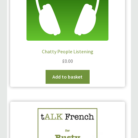
Chatty People Listening
£
0.00
Add to basket