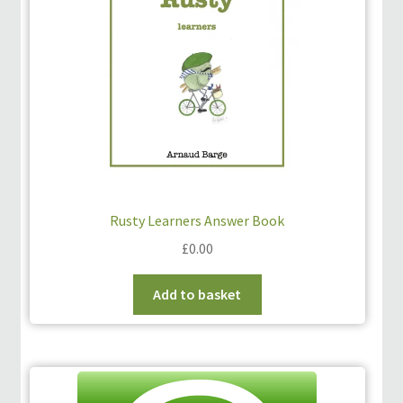
Rusty Learners Answer Book
£
0.00
Add to basket