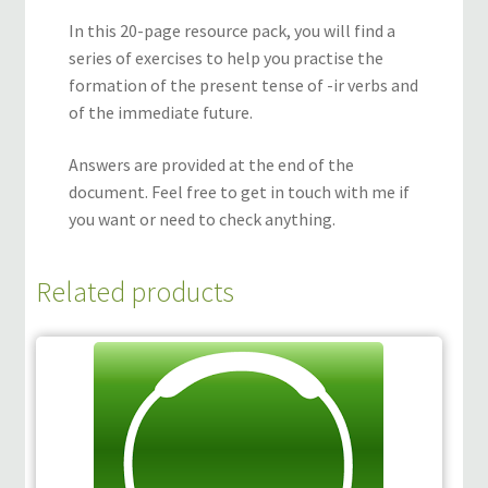
In this 20-page resource pack, you will find a
series of exercises to help you practise the
formation of the present tense of -ir verbs and
of the immediate future.
Answers are provided at the end of the
document. Feel free to get in touch with me if
you want or need to check anything.
Related products