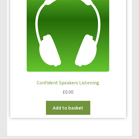
Confident Speakers Listening
£
0.00
Add to basket