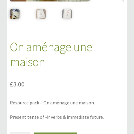
Links
My Account
On aménage une
Privacy Policy
maison
Privacy Tools
Private Tuition
£
3.00
Shop
Resource pack – On aménage une maison
Terms and Conditions
Present tense of -ir verbs & immediate future.
Categories