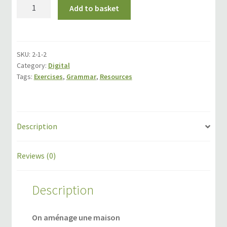
On
Add to basket
Events
aménage
une
Locations
maison
quantity
SKU:
2-1-2
My Bookings
Category:
Digital
Tags:
Exercises
,
Grammar
,
Resources
Private
Description
Reviews (0)
Description
On aménage une maison