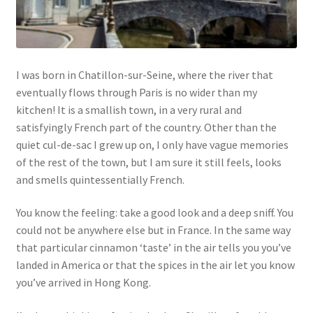
Links
My Account
I was born in Chatillon-sur-Seine, where the river that
eventually flows through Paris is no wider than my
Privacy Policy
kitchen! It is a smallish town, in a very rural and
satisfyingly French part of the country. Other than the
Privacy Tools
quiet cul-de-sac I grew up on, I only have vague memories
of the rest of the town, but I am sure it still feels, looks
and smells quintessentially French.
Private Tuition
You know the feeling: take a good look and a deep sniff. You
Shop
could not be anywhere else but in France. In the same way
that particular cinnamon ‘taste’ in the air tells you you’ve
Terms and Conditions
landed in America or that the spices in the air let you know
you’ve arrived in Hong Kong.
Categories