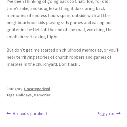
I’ve been thinking of going back to Chatillon, for old
Events
time’s sake, and GoogleEarthing it does bring back
memories of endless hours spent outside with all the
Locations
neighbourhood kids playing silly games and eating our
goûter in the field at the end of the road, watching the
My Bookings
small aircraft taking flight.
But don’t get me started on childhood memories, or you’ll
Private
hear terrifying stories of church robbers and games of
marbles in the churchyard. Don’t ask…
Category:
Uncategorized
Tags:
Holidays
,
Memories
Post
Previous
Next
Arnaud’s parakeet
Piggy-on
post:
post:
navigation