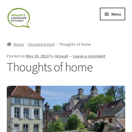
Skip
Skip
Menu
to
to
navigation
content
Home
Home
Uncategorized
Thoughts of home
About
Posted on
May 10, 2013
by
Arnaud
—
Leave a comment
Thoughts of home
Blog
Cart
Checkout
Contact
Contact Me