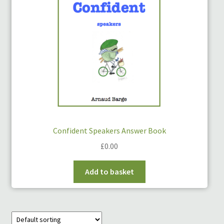
Links
My Account
Privacy Policy
Privacy Tools
Private Tuition
Confident Speakers Answer Book
£
0.00
Shop
Add to basket
Terms and Conditions
Categories