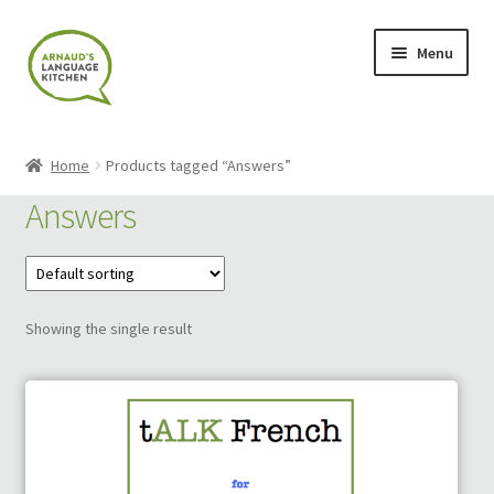
Skip
Skip
Menu
to
to
navigation
content
Home
Home
Products tagged “Answers”
About
Answers
Blog
Cart
Showing the single result
Checkout
Contact
Contact Me