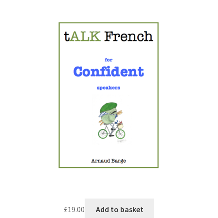
£
19.00
Add to basket