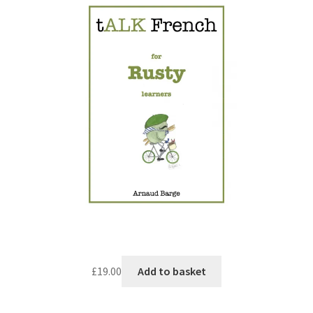
£
19.00
Add to basket