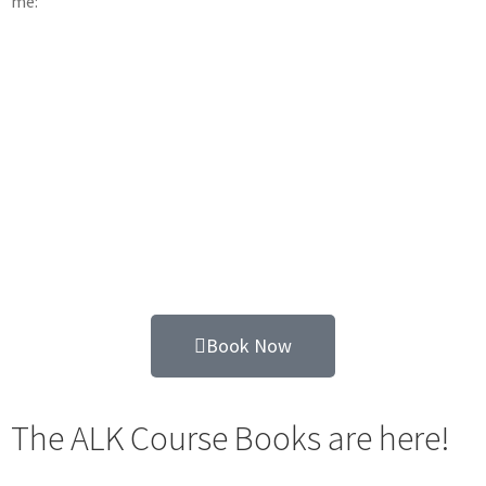
me:
Book Now
The ALK Course Books are here!